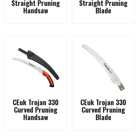
Straight Pruning
Straight Pruning
Handsaw
Blade
CEuk Trojan 330
CEuk Trojan 330
Curved Pruning
Curved Pruning
Handsaw
Blade