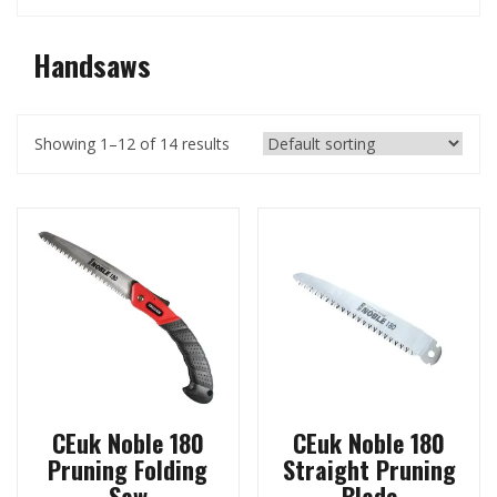
Handsaws
Showing 1–12 of 14 results
CEuk Noble 180
CEuk Noble 180
Pruning Folding
Straight Pruning
Saw
Blade