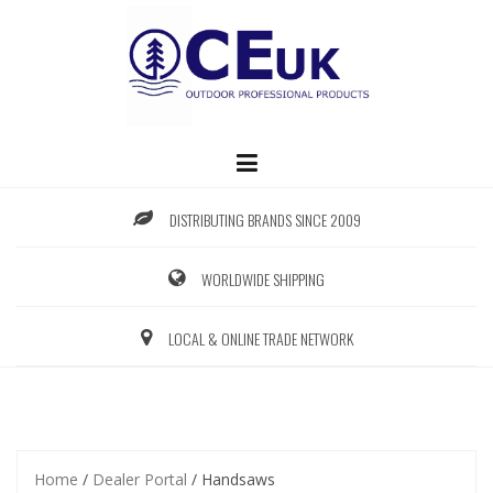
Skip
to
content
DISTRIBUTING BRANDS SINCE 2009
WORLDWIDE SHIPPING
LOCAL & ONLINE TRADE NETWORK
Home
/
Dealer Portal
/ Handsaws