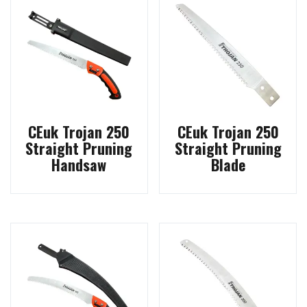
CEuk Trojan 250
CEuk Trojan 250
Straight Pruning
Straight Pruning
Handsaw
Blade