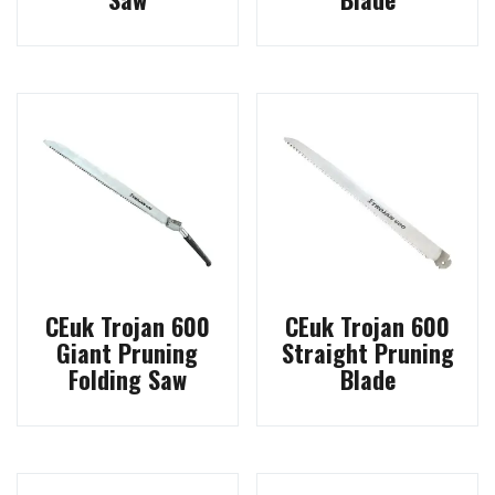
CEuk Trojan 600
CEuk Trojan 600
Giant Pruning
Straight Pruning
Folding Saw
Blade