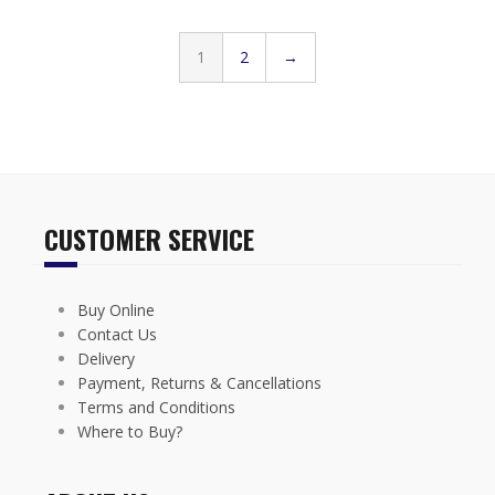
1
2
→
CUSTOMER SERVICE
Buy Online
Contact Us
Delivery
Payment, Returns & Cancellations
Terms and Conditions
Where to Buy?