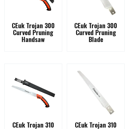
CEuk Trojan 300
CEuk Trojan 300
Curved Pruning
Curved Pruning
Handsaw
Blade
CEuk Trojan 310
CEuk Trojan 310