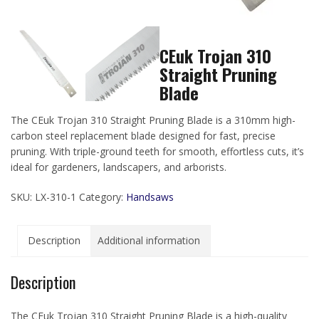
CEuk Trojan 310
Straight Pruning
Blade
The CEuk Trojan 310 Straight Pruning Blade is a 310mm high-
carbon steel replacement blade designed for fast, precise
pruning. With triple-ground teeth for smooth, effortless cuts, it’s
ideal for gardeners, landscapers, and arborists.
SKU:
LX-310-1
Category:
Handsaws
Description
Additional information
Description
The CEuk Trojan 310 Straight Pruning Blade is a high-quality