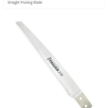
Straight Pruning Blade