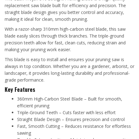
replacement saw blade built for efficiency and precision. The
straight blade design gives you better control and accuracy,
making it ideal for clean, smooth pruning.
With a razor-sharp 310mm high-carbon steel blade, this saw
blade easily slices through thick branches. The triple-ground
precision teeth allow for fast, clean cuts, reducing strain and
making your pruning work easier.
This blade is easy to install and ensures your pruning saw is
always in top condition. Whether you are a gardener, arborist, or
landscaper, it provides long-lasting durability and professional-
grade performance.
Key Features
360mm High-Carbon Steel Blade – Built for smooth,
efficient pruning
Triple-Ground Teeth – Cuts faster with less effort
Straight Blade Design – Ensures precision and control
Fast, Smooth Cutting – Reduces resistance for effortless
sawing