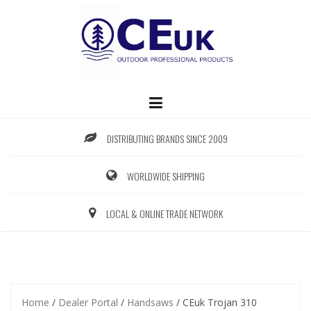
Skip
to
content
DISTRIBUTING BRANDS SINCE 2009
WORLDWIDE SHIPPING
LOCAL & ONLINE TRADE NETWORK
Home
/
Dealer Portal
/
Handsaws
/ CEuk Trojan 310