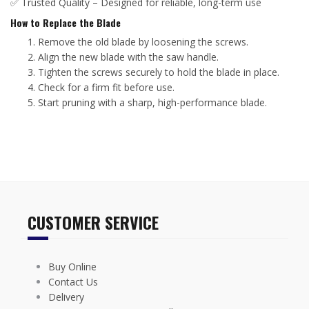
✅ Trusted Quality – Designed for reliable, long-term use
How to Replace the Blade
Remove the old blade by loosening the screws.
Align the new blade with the saw handle.
Tighten the screws securely to hold the blade in place.
Check for a firm fit before use.
Start pruning with a sharp, high-performance blade.
CUSTOMER SERVICE
Buy Online
Contact Us
Delivery