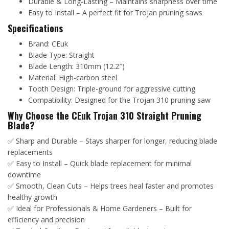
Durable & Long-Lasting – Maintains sharpness over time
Easy to Install – A perfect fit for Trojan pruning saws
Specifications
Brand: CEuk
Blade Type: Straight
Blade Length: 310mm (12.2″)
Material: High-carbon steel
Tooth Design: Triple-ground for aggressive cutting
Compatibility: Designed for the Trojan 310 pruning saw
Why Choose the CEuk Trojan 310 Straight Pruning
Blade?
✅ Sharp and Durable – Stays sharper for longer, reducing blade
replacements
✅ Easy to Install – Quick blade replacement for minimal
downtime
✅ Smooth, Clean Cuts – Helps trees heal faster and promotes
healthy growth
✅ Ideal for Professionals & Home Gardeners – Built for
efficiency and precision