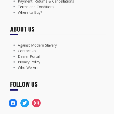
Payment, Returns & Cancellations
Terms and Conditions
Where to Buy?
ABOUT US
Against Modern Slavery
Contact Us
Dealer Portal
Privacy Policy
Who We Are
FOLLOW US
facebook
twitter
instagram