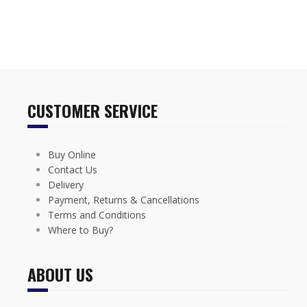
CUSTOMER SERVICE
Buy Online
Contact Us
Delivery
Payment, Returns & Cancellations
Terms and Conditions
Where to Buy?
ABOUT US