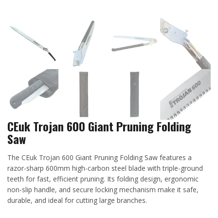
CEuk Trojan 600 Giant Pruning Folding
Saw
The CEuk Trojan 600 Giant Pruning Folding Saw features a
razor-sharp 600mm high-carbon steel blade with triple-ground
teeth for fast, efficient pruning. Its folding design, ergonomic
non-slip handle, and secure locking mechanism make it safe,
durable, and ideal for cutting large branches.