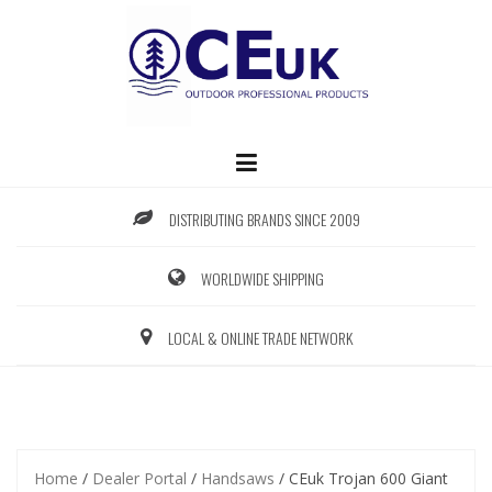
Skip
to
content
DISTRIBUTING BRANDS SINCE 2009
WORLDWIDE SHIPPING
LOCAL & ONLINE TRADE NETWORK
Home
/
Dealer Portal
/
Handsaws
/ CEuk Trojan 600 Giant