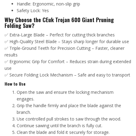
Handle: Ergonomic, non-slip grip
Safety Lock: Yes
Why Choose the CEuk Trojan 600 Giant Pruning
Folding Saw?
✅ Extra-Large Blade – Perfect for cutting thick branches
✅ High-Quality Steel Blade – Stays sharp longer for durable use
✅ Triple-Ground Teeth for Precision Cutting – Faster, cleaner
results
✅ Ergonomic Grip for Comfort – Reduces strain during extended
use
✅ Secure Folding Lock Mechanism – Safe and easy to transport
How to Use
Open the saw and ensure the locking mechanism
engages.
Grip the handle firmly and place the blade against the
branch.
Use controlled pull strokes to saw through the wood.
Continue sawing until the branch is fully cut.
Clean the blade and fold it securely for storage.