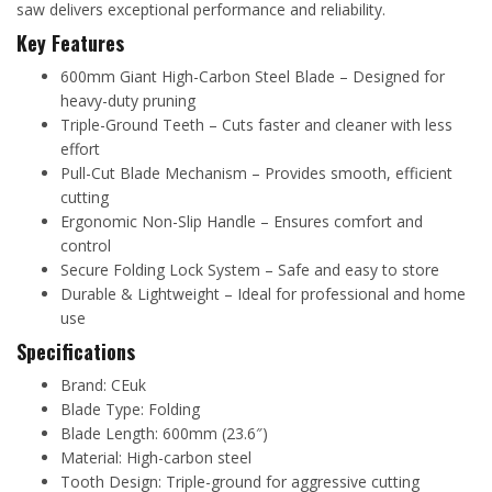
saw delivers exceptional performance and reliability.
Key Features
600mm Giant High-Carbon Steel Blade – Designed for
heavy-duty pruning
Triple-Ground Teeth – Cuts faster and cleaner with less
effort
Pull-Cut Blade Mechanism – Provides smooth, efficient
cutting
Ergonomic Non-Slip Handle – Ensures comfort and
control
Secure Folding Lock System – Safe and easy to store
Durable & Lightweight – Ideal for professional and home
use
Specifications
Brand: CEuk
Blade Type: Folding
Blade Length: 600mm (23.6″)
Material: High-carbon steel
Tooth Design: Triple-ground for aggressive cutting