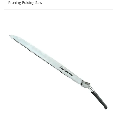
Pruning Folding Saw