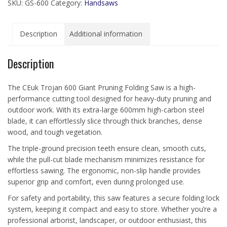
SKU:
GS-600
Category:
Handsaws
Description
Additional information
Description
The CEuk Trojan 600 Giant Pruning Folding Saw is a high-
performance cutting tool designed for heavy-duty pruning and
outdoor work. With its extra-large 600mm high-carbon steel
blade, it can effortlessly slice through thick branches, dense
wood, and tough vegetation.
The triple-ground precision teeth ensure clean, smooth cuts,
while the pull-cut blade mechanism minimizes resistance for
effortless sawing. The ergonomic, non-slip handle provides
superior grip and comfort, even during prolonged use.
For safety and portability, this saw features a secure folding lock
system, keeping it compact and easy to store. Whether you’re a
professional arborist, landscaper, or outdoor enthusiast, this