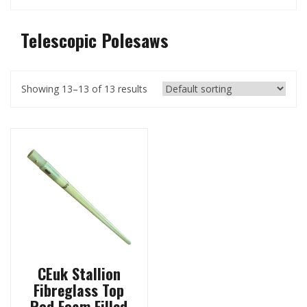
Telescopic Polesaws
Showing 13–13 of 13 results
CEuk Stallion
Fibreglass Top
Rod Foam Filled