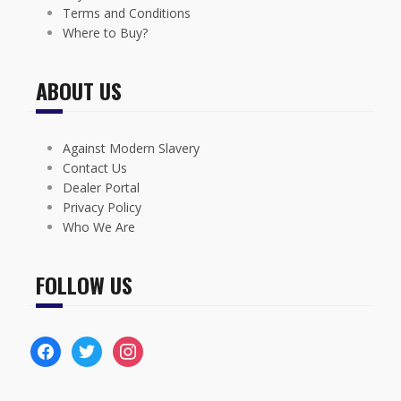
Terms and Conditions
Where to Buy?
ABOUT US
Against Modern Slavery
Contact Us
Dealer Portal
Privacy Policy
Who We Are
FOLLOW US
facebook
twitter
instagram