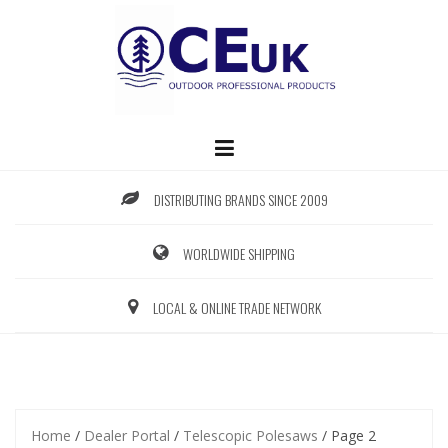
Skip
to
content
DISTRIBUTING BRANDS SINCE 2009
WORLDWIDE SHIPPING
LOCAL & ONLINE TRADE NETWORK
Home
/
Dealer Portal
/
Telescopic Polesaws
/ Page 2