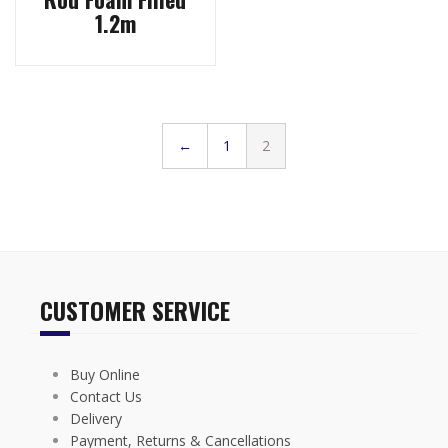
1.2m
←
1
2
CUSTOMER SERVICE
Buy Online
Contact Us
Delivery
Payment, Returns & Cancellations