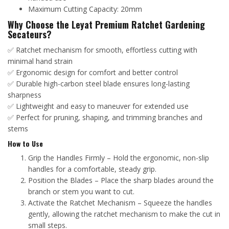
Maximum Cutting Capacity: 20mm
Why Choose the Leyat Premium Ratchet Gardening
Secateurs?
✅ Ratchet mechanism for smooth, effortless cutting with
minimal hand strain
✅ Ergonomic design for comfort and better control
✅ Durable high-carbon steel blade ensures long-lasting
sharpness
✅ Lightweight and easy to maneuver for extended use
✅ Perfect for pruning, shaping, and trimming branches and
stems
How to Use
Grip the Handles Firmly – Hold the ergonomic, non-slip
handles for a comfortable, steady grip.
Position the Blades – Place the sharp blades around the
branch or stem you want to cut.
Activate the Ratchet Mechanism – Squeeze the handles
gently, allowing the ratchet mechanism to make the cut in
small steps.