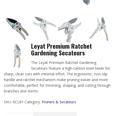
Leyat Premium Ratchet
Gardening Secateurs
The Leyat Premium Ratchet Gardening
Secateurs feature a high-carbon steel blade for
sharp, clean cuts with minimal effort. The ergonomic, non-slip
handle and ratchet mechanism make pruning easier and more
comfortable, perfect for trimming, shaping, and cutting through
branches and stems.
SKU:
RCL81
Category:
Pruners & Secateurs