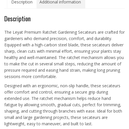
Description
Additional information
Description
The Leyat Premium Ratchet Gardening Secateurs are crafted for
gardeners who demand precision, comfort, and durability.
Equipped with a high-carbon steel blade, these secateurs deliver
sharp, clean cuts with minimal effort, ensuring your plants stay
healthy and well-maintained. The ratchet mechanism allows you
to make the cut in several small steps, reducing the amount of
pressure required and easing hand strain, making long pruning
sessions more comfortable.
Designed with an ergonomic, non-slip handle, these secateurs
offer comfort and control, ensuring a secure grip during
extended use. The ratchet mechanism helps reduce hand
fatigue by allowing smooth, gradual cuts, perfect for trimming,
shaping, and cutting through branches with ease. Ideal for both
small and large gardening projects, these secateurs are
lightweight, easy to maneuver, and built to last.