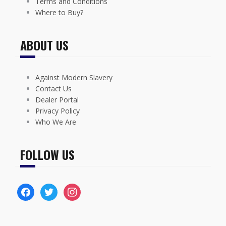
Terms and Conditions
Where to Buy?
ABOUT US
Against Modern Slavery
Contact Us
Dealer Portal
Privacy Policy
Who We Are
FOLLOW US
facebook
twitter
instagram