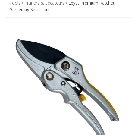
Tools
/
Pruners & Secateurs
/ Leyat Premium Ratchet
Gardening Secateurs