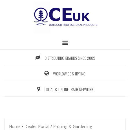
Skip
to
content
DISTRIBUTING BRANDS SINCE 2009
WORLDWIDE SHIPPING
LOCAL & ONLINE TRADE NETWORK
Home
/
Dealer Portal
/
Pruning & Gardening