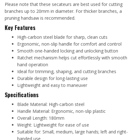
Please note that these secateurs are best used for cutting
branches up to 20mm in diameter. For thicker branches, a
pruning handsaw is recommended.
Key Features
High-carbon steel blade for sharp, clean cuts
Ergonomic, non-slip handle for comfort and control
Smooth one-handed locking and unlocking button
Ratchet mechanism helps cut effortlessly with smooth
hand operation
Ideal for trimming, shaping, and cutting branches
Durable design for long-lasting use
Lightweight and easy to maneuver
Specifications
Blade Material: High-carbon steel
Handle Material: Ergonomic, non-slip plastic
Overall Length: 180mm
Weight: Lightweight for ease of use
Suitable for: Small, medium, large hands; left and right-
handed use