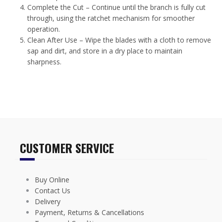
Complete the Cut – Continue until the branch is fully cut
through, using the ratchet mechanism for smoother
operation.
Clean After Use – Wipe the blades with a cloth to remove
sap and dirt, and store in a dry place to maintain
sharpness.
CUSTOMER SERVICE
Buy Online
Contact Us
Delivery
Payment, Returns & Cancellations