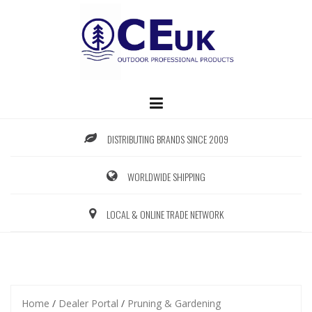
Skip
to
content
DISTRIBUTING BRANDS SINCE 2009
WORLDWIDE SHIPPING
LOCAL & ONLINE TRADE NETWORK
Home
/
Dealer Portal
/
Pruning & Gardening