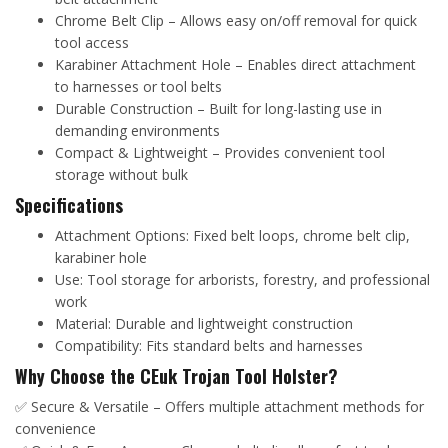
Chrome Belt Clip – Allows easy on/off removal for quick
tool access
Karabiner Attachment Hole – Enables direct attachment
to harnesses or tool belts
Durable Construction – Built for long-lasting use in
demanding environments
Compact & Lightweight – Provides convenient tool
storage without bulk
Specifications
Attachment Options: Fixed belt loops, chrome belt clip,
karabiner hole
Use: Tool storage for arborists, forestry, and professional
work
Material: Durable and lightweight construction
Compatibility: Fits standard belts and harnesses
Why Choose the CEuk Trojan Tool Holster?
✅ Secure & Versatile – Offers multiple attachment methods for
convenience