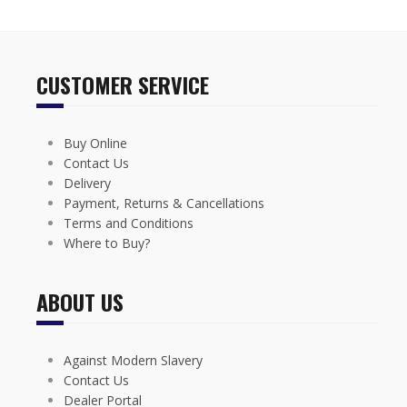
CUSTOMER SERVICE
Buy Online
Contact Us
Delivery
Payment, Returns & Cancellations
Terms and Conditions
Where to Buy?
ABOUT US
Against Modern Slavery
Contact Us
Dealer Portal