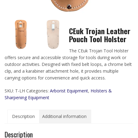
CEuk Trojan Leather
Pouch Tool Holster
The CEuk Trojan Tool Holster
offers secure and accessible storage for tools during work or
outdoor activities. Designed with fixed belt loops, a chrome belt
clip, and a karabiner attachment hole, it provides multiple
carrying options for convenience and quick access.
SKU:
T-LH
Categories:
Arborist Equipment
,
Holsters &
Sharpening Equipment
Description
Additional information
Description