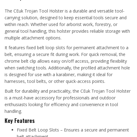
The CEuk Trojan Tool Holster is a durable and versatile tool-
carrying solution, designed to keep essential tools secure and
within reach. Whether used for arborist work, forestry, or
general tool handling, this holster provides reliable storage with
multiple attachment options.
It features fixed belt loop slots for permanent attachment to a
belt, ensuring a secure fit during work. For quick removal, the
chrome belt clip allows easy on/off access, providing flexibility
when switching tools. Additionally, the profiled attachment hole
is designed for use with a karabiner, making it ideal for
harnesses, tool belts, or other quick-access points.
Built for durability and practicality, the CEuk Trojan Tool Holster
is a must-have accessory for professionals and outdoor
enthusiasts looking for efficiency and convenience in tool
handling.
Key Features
Fixed Belt Loop Slots – Ensures a secure and permanent
belt attachment