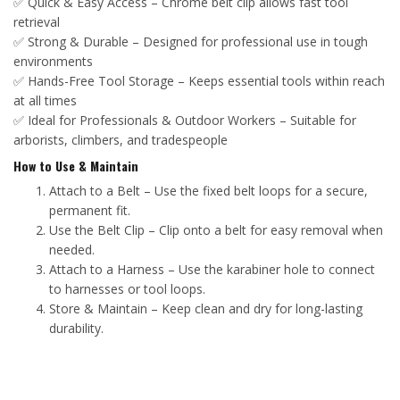
✅ Quick & Easy Access – Chrome belt clip allows fast tool
retrieval
✅ Strong & Durable – Designed for professional use in tough
environments
✅ Hands-Free Tool Storage – Keeps essential tools within reach
at all times
✅ Ideal for Professionals & Outdoor Workers – Suitable for
arborists, climbers, and tradespeople
How to Use & Maintain
Attach to a Belt – Use the fixed belt loops for a secure,
permanent fit.
Use the Belt Clip – Clip onto a belt for easy removal when
needed.
Attach to a Harness – Use the karabiner hole to connect
to harnesses or tool loops.
Store & Maintain – Keep clean and dry for long-lasting
durability.