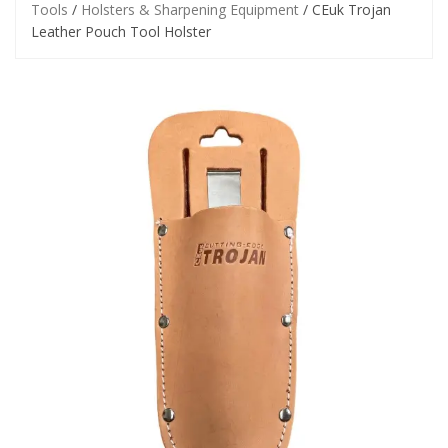
Tools
/
Holsters & Sharpening Equipment
/ CEuk Trojan
Leather Pouch Tool Holster