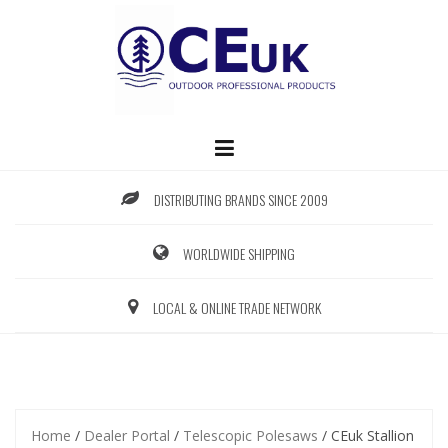
Skip
to
content
DISTRIBUTING BRANDS SINCE 2009
WORLDWIDE SHIPPING
LOCAL & ONLINE TRADE NETWORK
Home
/
Dealer Portal
/
Telescopic Polesaws
/ CEuk Stallion