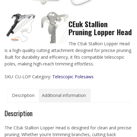
CEuk Stallion
Pruning Lopper Head
The CEuk Stallion Lopper Head
is a high-quality cutting attachment designed for precise pruning.
Built for durability and efficiency, it fits compatible telescopic
poles, making high-reach trimming effortless.
SKU:
CU-LOP
Category:
Telescopic Polesaws
Description
Additional information
Description
The CEuk Stallion Lopper Head is designed for clean and precise
pruning. Whether you’re trimming branches, cutting back