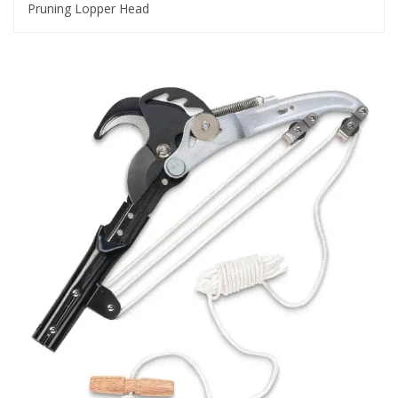
Pruning Lopper Head