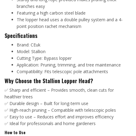
branches easy
Featuring a high carbon steel blade
The lopper head uses a double pulley system and a 4-
point position rachet mechanism
Specifications
Brand: CEuk
Model: Stallion
Cutting Type: Bypass lopper
Application: Pruning, trimming, and tree maintenance
Compatibility: Fits telescopic pole attachments
Why Choose the Stallion Lopper Head?
✅ Sharp and efficient – Provides smooth, clean cuts for
healthier trees
✅ Durable design – Built for long-term use
✅ High-reach pruning – Compatible with telescopic poles
✅ Easy to use – Reduces effort and improves efficiency
✅ Ideal for professionals and home gardeners
How to Use