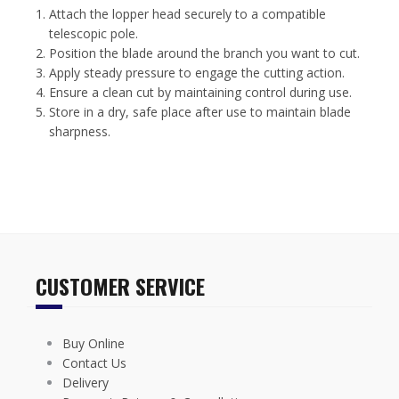
Attach the lopper head securely to a compatible
telescopic pole.
Position the blade around the branch you want to cut.
Apply steady pressure to engage the cutting action.
Ensure a clean cut by maintaining control during use.
Store in a dry, safe place after use to maintain blade
sharpness.
CUSTOMER SERVICE
Buy Online
Contact Us
Delivery