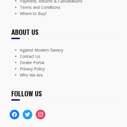
Payment, Returns & Cancellations
Terms and Conditions
Where to Buy?
ABOUT US
Against Modern Slavery
Contact Us
Dealer Portal
Privacy Policy
Who We Are
FOLLOW US
facebook
twitter
instagram