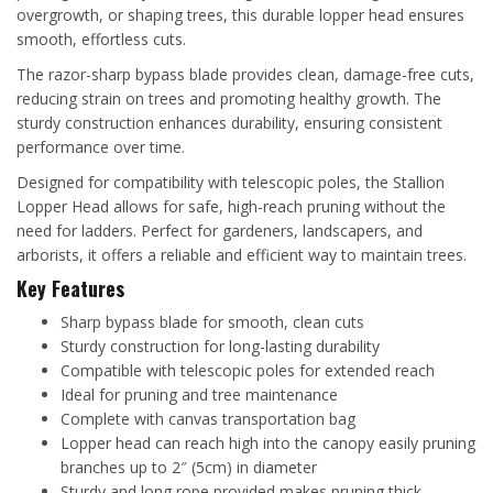
overgrowth, or shaping trees, this durable lopper head ensures
smooth, effortless cuts.
The razor-sharp bypass blade provides clean, damage-free cuts,
reducing strain on trees and promoting healthy growth. The
sturdy construction enhances durability, ensuring consistent
performance over time.
Designed for compatibility with telescopic poles, the Stallion
Lopper Head allows for safe, high-reach pruning without the
need for ladders. Perfect for gardeners, landscapers, and
arborists, it offers a reliable and efficient way to maintain trees.
Key Features
Sharp bypass blade for smooth, clean cuts
Sturdy construction for long-lasting durability
Compatible with telescopic poles for extended reach
Ideal for pruning and tree maintenance
Complete with canvas transportation bag
Lopper head can reach high into the canopy easily pruning
branches up to 2″ (5cm) in diameter
Sturdy and long rope provided makes pruning thick